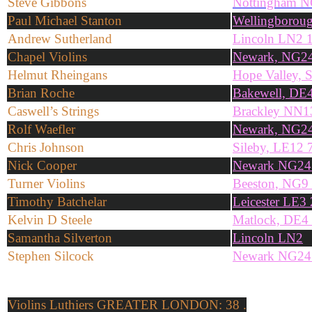
Steve Gibbons
Nottingham 
Paul Michael Stanton
Wellingborou
Andrew Sutherland
Lincoln LN2 
Chapel Violins
Newark, NG2
Helmut Rheingans
Hope Valley,
Brian Roche
Bakewell, DE
Caswell’s Strings
Brackley NN
Rolf Waefler
Newark, NG2
Chris Johnson
Sileby, LE12
Nick Cooper
Newark NG2
Turner Violins
Beeston, NG9
Timothy Batchelar
Leicester LE3
Kelvin D Steele
Matlock, DE4
Samantha Silverton
Lincoln LN2
Stephen Silcock
Newark NG2
Violins
Luthiers GREATER LONDON: 38 .