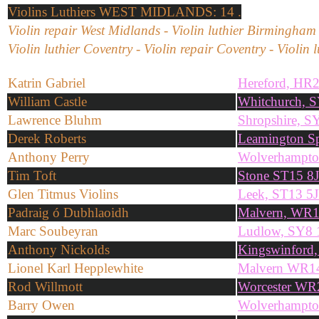
Violins
Luthiers WEST MIDLANDS: 14 .
Violin repair West Midlands - Violin luthier Birmingham
Violin luthier Coventry - Violin repair Coventry - Violin 
Katrin Gabriel
Hereford, HR
William Castle
Whitchurch, 
Lawrence Bluhm
Shropshire, 
Derek Roberts
Leamington S
Anthony Perry
Wolverhampt
Tim Toft
Stone ST15 8
Glen Titmus Violins
Leek, ST13 5
Padraig ó Dubhlaoidh
Malvern, WR
Marc Soubeyran
Ludlow, SY8
Anthony Nickolds
Kingswinford
Lionel Karl Hepplewhite
Malvern WR1
Rod Willmott
Worcester W
Barry Owen
Wolverhampt