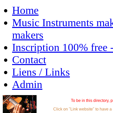
Home
Music Instruments mak
makers
Inscription 100% free 
Contact
Liens / Links
Admin
To be in this directory,
Click on "Link website" to have a 