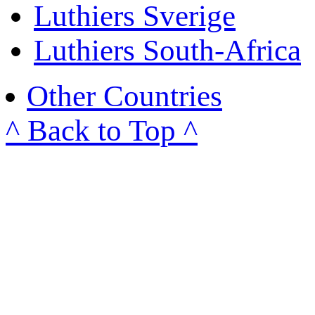
Luthiers Sverige
Luthiers South-Africa
Other Countries
^ Back to Top ^