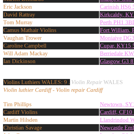
Eric Jackson
Carinish HS6
David Rattray
Kirkcaldy, K
Tom Murray
Perth PH1 3B
Camus Mathair Violins
Fort William
Vaughan Trower
Moniaive DG
Caroline Campbell
Cupar, KY15
Will Adam Mackay
Berriedale K
Ian Dickinson
Glasgow G3 8
Violins
Luthiers WALES: 9 .
Violin Repair
WALES
Violin luthier Cardiff - Violin repair Cardiff
Tim Phillips
Newtown, SY
Cardiff Violins
Cardiff, CF1
Martin Hilsden
Llandrindod 
Christian Savage
Newcastle Em