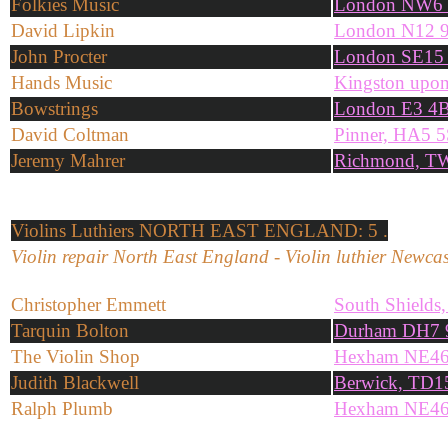
Folkies Music
London NW6
David Lipkin
London N12 
John Procter
London SE15
Hands Music
Kingston upo
Bowstrings
London E3 4
David Coltman
Pinner, HA5 
Jeremy Mahrer
Richmond, T
Violins
Luthiers NORTH EAST ENGLAND: 5 .
Violin repair North East England - Violin luthier Newcas
Christopher Emmett
South Shield
Tarquin Bolton
Durham DH7
The Violin Shop
Hexham NE4
Judith Blackwell
Berwick, TD1
Ralph Plumb
Hexham NE4