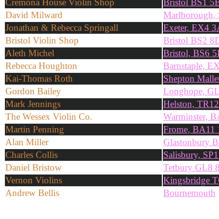
Cremona House Violin Shop
Bristol BS1 
David Milward
Marlborough,
Jonathan & Rebecca Springall
Exeter, EX4 3
Bristol Violin Shop
Bristol BS2 8
Aleth Michel
Bristol, BS6 
Rebecca Houghton
Barnstaple, E
Kai-Thomas Roth
Shepton Mall
Gordon Bailey
Longhope, G
Mark Jennings
Helston, TR1
The Wessex Violin Co.
Warminster, 
Martin Penning
Frome, BA11
Alan Miller
Glastonbury 
Charles Collis
Salisbury, SP
Daniel Bristow
Tetbury GL8
Vernon Violins
Kingsbridge 
Andrew Bellis
Bournemouth