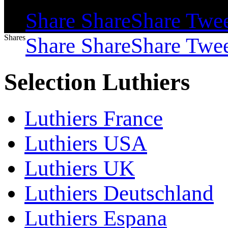
Shares
Share
Share
Share
Twe
Shares
Share
Share
Share
Twe
Selection Luthiers
Luthiers France
Luthiers USA
Luthiers UK
Luthiers Deutschland
Luthiers Espana