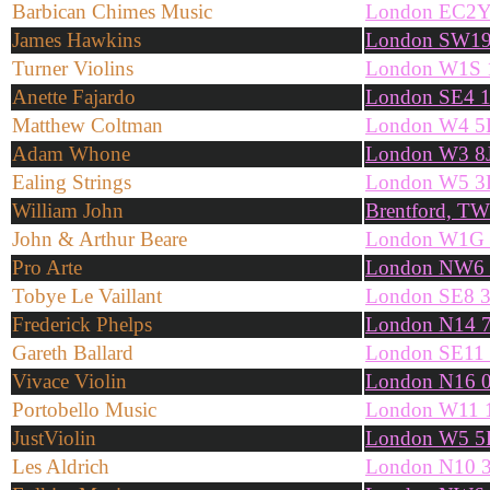
Barbican Chimes Music
London EC2
James Hawkins
London SW19
Turner Violins
London W1S
Anette Fajardo
London SE4 
Matthew Coltman
London W4 
Adam Whone
London W3 8
Ealing Strings
London W5 
William John
Brentford, T
John & Arthur Beare
London W1G
Pro Arte
London NW6
Tobye Le Vaillant
London SE8 
Frederick Phelps
London N14 
Gareth Ballard
London SE11
Vivace Violin
London N16 
Portobello Music
London W11
JustViolin
London W5 
Les Aldrich
London N10 