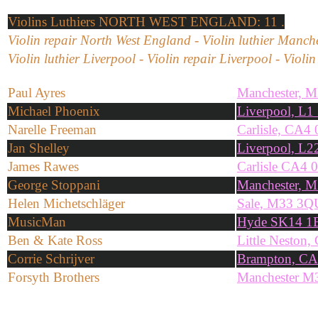
Violins
Luthiers NORTH WEST ENGLAND: 11 .
Violin repair North West England - Violin luthier Manche
Violin luthier Liverpool - Violin repair Liverpool - Violi
Paul Ayres
Manchester, 
Michael Phoenix
Liverpool, L
Narelle Freeman
Carlisle, CA4
Jan Shelley
Liverpool, L
James Rawes
Carlisle CA4 
George Stoppani
Manchester, 
Helen Michetschläger
Sale, M33 3Q
MusicMan
Hyde SK14 1
Ben & Kate Ross
Little Neston
Corrie Schrijver
Brampton, C
Forsyth Brothers
Manchester M