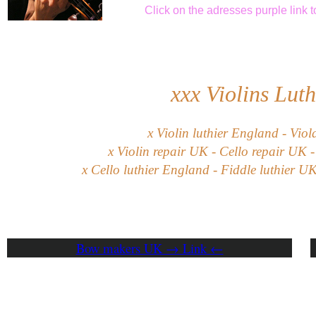
Click
on the adresses purple link
t
xxx
Violins Lut
x Violin luthier England - Viol
x Violin repair UK - Cello repair UK -
x Cello luthier England - Fiddle luthier U
Bow makers UK → Link ←