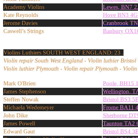
Academy Violins
Lewes, BN7 2
Kate Reynolds
Hove BN3 4
Jerome Davies
Cranbrook T
Caswell’s Strings
Banbury OX1
Violins
Luthiers SOUTH WEST ENGLAND: 23 .
Violin repair South West England - Violin luthier Bristol 
Violin luthier Plymouth - Violin repair Plymouth - Violin 
Mark O'Brien
Poole, BH15 
James Stephenson
Wellington, T
Steffen Nowak
Bristol BS3 
Michaela Wedemeyer
Frome BA11 
John Dike
Sherborne D
James Powell
Taunton TA2
Edward Gaut
Bristol BS4 3