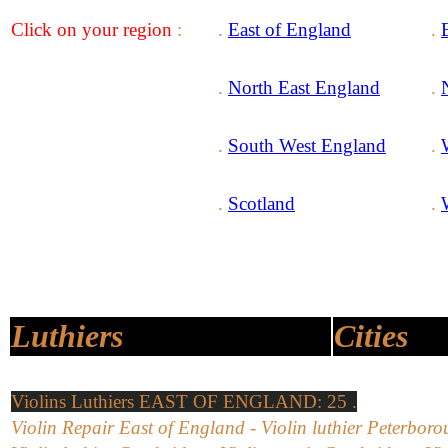
Click on your region
:
.
East of England
.
.
North East England
.
.
South West England
.
.
Scotland
.
Luthiers
Cities
Violins Luthiers EAST OF ENGLAND: 25 .
Violin Repair East of England - Violin luthier Peterboro