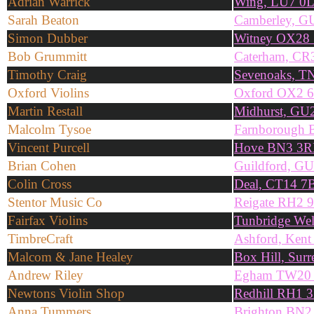
Adrian Warrick
Wing, LU7 0
Sarah Beaton
Camberley, G
Simon Dubber
Witney OX28 
Bob Grummitt
Caterham, C
Timothy Craig
Sevenoaks, T
Oxford Violins
Oxford OX2 
Martin Restall
Midhurst, GU
Malcolm Tysoe
Farnborough
Vincent Purcell
Hove BN3 3
Brian Cohen
Guildford, G
Colin Cross
Deal, CT14 7
Stentor Music Co
Reigate RH2 
Fairfax Violins
Tunbridge We
TimbreCraft
Ashford, Ken
Malcom & Jane Healey
Box Hill, Su
Andrew Riley
Egham TW20
Newtons Violin Shop
Redhill RH1 
Anna Tummers
Brighton BN2