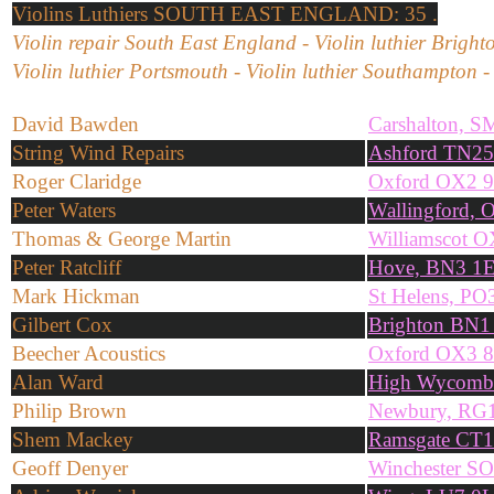
Violins
Luthiers SOUTH EAST ENGLAND: 35 .
Violin repair South East England - Violin luthier Brighto
Violin luthier Portsmouth - Violin luthier Southampton 
David Bawden
Carshalton, 
String Wind Repairs
Ashford TN2
Roger Claridge
Oxford OX2 
Peter Waters
Wallingford,
Thomas & George Martin
Williamscot 
Peter Ratcliff
Hove, BN3 1
Mark Hickman
St Helens, P
Gilbert Cox
Brighton BN
Beecher Acoustics
Oxford OX3 8
Alan Ward
High Wycomb
Philip Brown
Newbury, RG
Shem Mackey
Ramsgate CT
Geoff Denyer
Winchester S