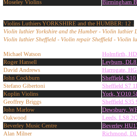
Moseley Violins
Birmingham 
Violins
Luthiers YORKSHIRE and the HUMBER: 12 .
Violin luthier Yorkshire and the Humber - Violin luthier 
Violin luthier Sheffield - Violin repair Sheffield - Violin
Michael Watson
Holmfirth, H
Roger Hansell
Leyburn, DL
David Andrews
Harrogate, H
John Cockburn
Sheffield, S1
Stefano Gibertoni
Sheffield S7 
Koplin Violins
York, YO10 
Geoffrey Briggs
Sheffield S3
John Marlow
Dewsbury, W
Oakwood
Leeds, LS8 2
Beverley Music Centre
Beverley HU1
Alan Milner
Richmond, D