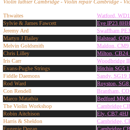
Violin luthier Cambridge - Violin repair Cambridge - Vio
Thwaites
Watford, WD
Sylvie & James Fawcett
Eye IP23 8H
Jeremy Ard
Swaffham PE
Martyn J Bailey
Halstead, CO
Melvin Goldsmith
Maldon, CM9
Chris Lilley
Milton, CB24
Iris Carr
Woodbridge I
Evans-Pughe Strings
Hitchin SG5 
Fiddle Daemons
Sandy, SG19
Rod Ward
Royston, SG8
Con Rendell
Brantham, CO
Marco Matathia
Bedford MK4
The Violin Workshop
Cambridge C
Robin Aitchison
Ely, CB7 4HJ
Harris & Sheldon
Cambridge, 
Eugenie Degan
Cambridge C