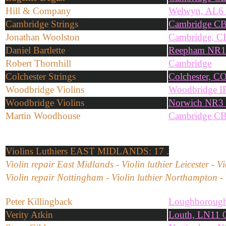
Hill & Company
Welwyn, AL6
Cambridge Strings
Cambridge C
Jonathan Woolston
Cambridge, C
Daniel Bartlette
Reepham NR1
Robert Thornhill
Cambridge
Colchester Strings
Colchester, C
Woodbridge Violins
Woodbridge I
Woodbridge Violins
Norwich NR3
Martin Woodhouse
Cambridge C
Violins
Luthiers EAST MIDLANDS: 17 .
Violin repair East Midlands - Violin luthier Leicester - V
Violin repair Nottingham - Violin luthier Northampton - 
Peter Killingback
Loughborough
Verity Atkin
Louth, LN11 