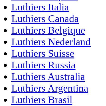
Luthiers Italia
Luthiers Canada
Luthiers Belgique
Luthiers Nederland
Luthiers Suisse
Luthiers Russia
Luthiers Australia
Luthiers Argentina
Luthiers Brasil