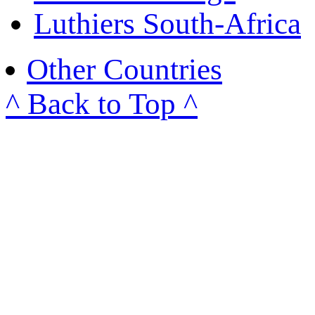
Luthiers South-Africa
Other Countries
^ Back to Top ^