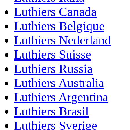
Luthiers Canada
Luthiers Belgique
Luthiers Nederland
Luthiers Suisse
Luthiers Russia
Luthiers Australia
Luthiers Argentina
Luthiers Brasil
Luthiers Sverige