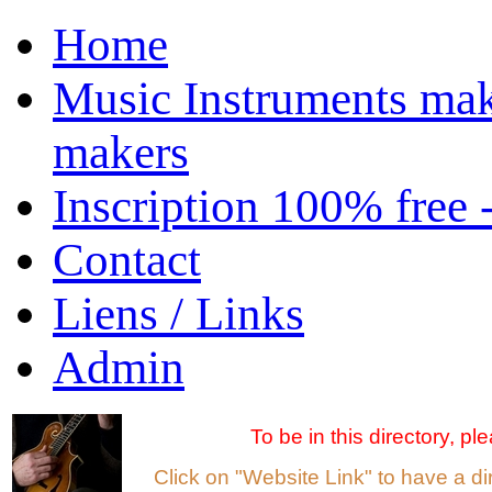
Home
Music Instruments mak
makers
Inscription 100% free 
Contact
Liens / Links
Admin
To be in this directory, p
Click on "Website Link" to have a d