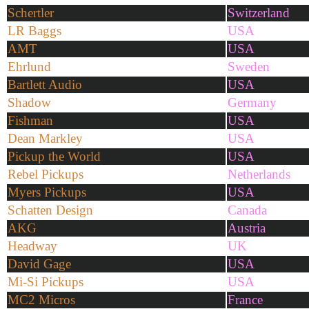
Schertler
Switzerland
LR Baggs
USA
AMT
USA
Ehrlund
Sweden
Bartlett Audio
USA
Shadow
Germany
Fishman
USA
Dean Markley
USA
Pickup the World
USA
Rebel Pickups
Netherlands
Myers Pickups
USA
Schatten Design
Canada
AKG
Austria
Headway
UK
David Gage
USA
Mi-Si Pickups
USA
MC2 Micros
France