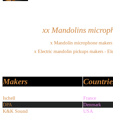
xx Mandolins
microph
x
Mandolin microphone
makers
x
Electric mandolin pickups makers - E
Makers
Countrie
Ischell
France
DPA
Denmark
K&K Sound
USA