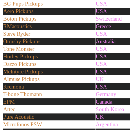
BG Pups Pickups
USA
Aero Pickups
USA
Boton Pickups
Switzerland
RMacoustics
Greece
Steve Ryder
USA
Ormsby Pickups
Australia
Tone Monster
USA
Hurley Pickups
USA
Dazzo Pickups
USA
McIntyre Pickups
USA
Almuse Pickups
UK
Kremona
USA
T-bone Thomann
Germany
EPM
Canada
Artec
South Korea
Pure Acoustic
UK
Microfonos PSW
Argentina