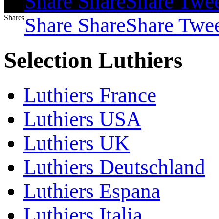
Share
Share
Share
Twe
Shares
Share
Share
Share
Twe
Selection Luthiers
Luthiers France
Luthiers USA
Luthiers UK
Luthiers Deutschland
Luthiers Espana
Luthiers Italia