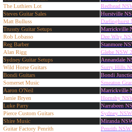
The Luthiers Lot
Redhead NS
Steves Guitar Sales
Hurstville 
Matt Bulluss
Darlinghurs
Trussty Guitar Setups
Marrickvill
Rob Lobasso
Dee Why NS
Reg Barber
Stanmore N
Alan Rigg
Glebe NSW 
Sydney Guitar Setups
Annandale 
Wild Horse Guitars
Surry Hills
Bondi Guitars
Bondi Junct
Somerset Music
Smeaton Gra
Aaron O'Neil
Marrickvill
Jamie Bryen
Hornsby NS
Luke Parry
Narrabeen N
Pierce Custom Guitars
Sydney NS
Shire Music
Miranda NS
Guitar Factory Penrith
Penrith NSW