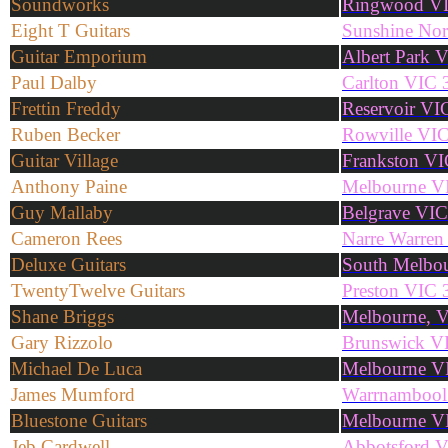
Soundworks
Ringwood V
Eight T Guitars
Sunshine No
Guitar Emporium
Albert Park 
Paul Dalby
Carlton VIC 
Frettin Freddy
Reservoir VI
Ruben Becker
Rowville VI
Guitar Village
Frankston V
Anthony Paine
Melbourne V
Guy Mallaby
Belgrave VI
Cameron Rees
Narre Warren
Deluxe Guitars
South Melbo
TwentyTwelve Guitars
Preston VIC 
Shane Briggs
Melbourne, 
Gary Rizzolo
Brunswick V
Michael De Luca
Melbourne V
James Mumford
Warrnambool
Bluestone Guitars
Melbourne V
Jeb Cardwell
Abbotsford 