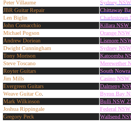
Peter Villaume
Sydney NS
JBR Guitar Repair
Chittaway B
Len Biglin
Charlestown
John Comacchio
Killara NSW
Michael Pogson
Orange NSW
Andrew Doriean
Lismore NS
Dwight Cunningham
Sydney NS
Tony Morison
Katoomba 
Steve Toscano
Merewether 
Royter Guitars
South Nowr
Jim Mills
Casino NSW
Evergreen Guitars
Dalmeny NS
Weave Guitar Co
Byron Bay 
.
Mark Wilkinson
Bulli NSW 2
Joshua Rippingale
Federal NSW
Gregory Peck
Wallsend NS