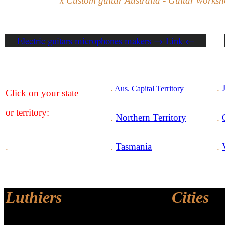
x Custom guitar Australia - Guitar worksh
Electric guitars microphones makers → Link ←
.
.
Aus. Capital Territory
Click on your state
or territory
:
.
Northern Territory
.
.
.
Tasmania
.
Luthiers
Cities