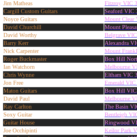
Jim Matheas
Fitzroy VIC 
Cargill Custom Guitars
Seaford VIC
Noyce Guitars
Mount Clear
David Churchill
Mount Pleasa
David Worthy
Belgrave VI
Barry Kerr
Alexandra V
Nick Carpenter
Mount Frank
Roger Buckmaster
Box Hill Nor
Ian Watchorn
Melbourne V
Chris Wynne
Eltham VIC 
Jon Free
Emerald VIC
Maton Guitars
Box Hill VIC
David Paul
Melbourne V
Ray Carlton
The Basin V
Soxy Guitar
Bentleigh VI
Guitar House
Ringwood V
Joe Occhipinti
Keilor Park 