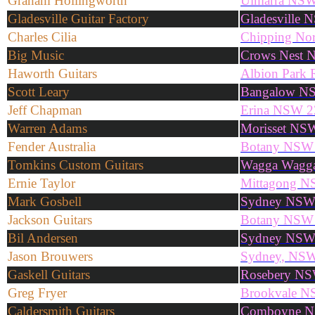
Graham Hollingworth
Ulmarra NS
Gladesville Guitar Factory
Gladesville 
Charles Cilia
Chipping No
Big Music
Crows Nest 
Haworth Guitars
Albion Park
Scott Leary
Bangalow N
Jeff Chapman
Erina NSW 2
Warren Adams
Morisset NS
Fender Australia
Botany NSW
Tomkins Custom Guitars
Wagga Wagg
Ernie Taylor
Mittagong N
Mark Gosbell
Sydney NS
Jackson Guitars
Botany NSW
Bil Andersen
Sydney NS
Jason Brouwers
Sydney, NS
Gaskell Guitars
Rosebery N
Greg Fryer
Brookvale N
Caldersmith Guitars
Comboyne N