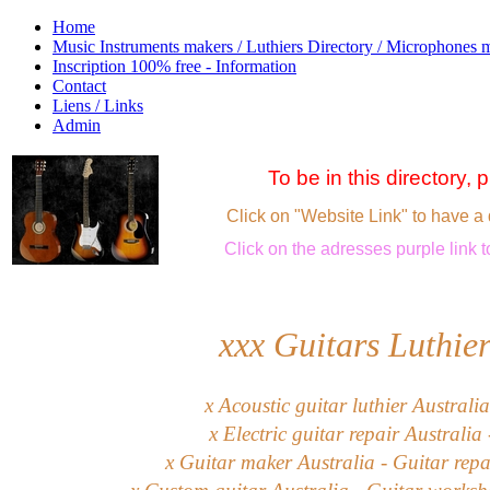
Home
Music Instruments makers / Luthiers Directory / Microphones 
Inscription 100% free - Information
Contact
Liens / Links
Admin
To be in this directory,
Click on "Website Link" to have a 
Click
on the adresses purple link
t
xxx
Guitars Luthier
x Acoustic guitar luthier Australia
x Electric guitar repair Australia
x Guitar maker Australia - Guitar repa