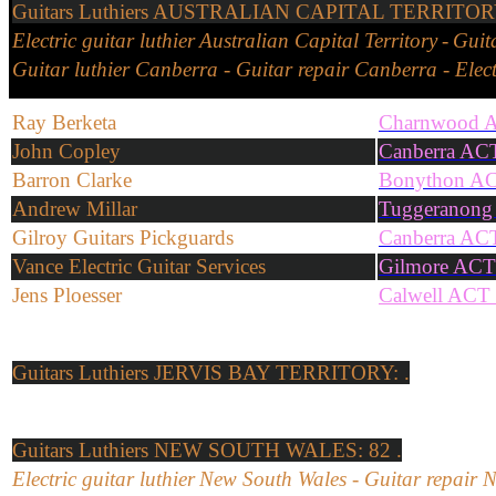
Guitars
Luthiers
AUSTRALIAN CAPITAL TERRITORY:
Electric guitar
l
uthier
Australian Capital Territory
-
Guit
Guitar
l
uthier
Canberra
-
Guitar repair
Canberra
-
Elec
Ray Berketa
Charnwood 
John Copley
Canberra AC
Barron Clarke
Bonython A
Andrew Millar
Tuggeranong
Gilroy Guitars Pickguards
Canberra AC
Vance Electric Guitar Services
Gilmore ACT
Jens Ploesser
Calwell ACT
Guitars
Luthiers
JERVIS BAY TERRITORY: .
Guitars
Luthiers
NEW SOUTH WALES: 82 .
Electric
guitar
l
uthier
New South Wales
-
Guitar repair
N