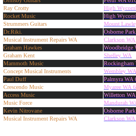
Ormsby Guitars
Perth WA 61
Ray Crotty
High Wycom
Rocket Music
High Wycom
Strummers Guitars
Mount Lawl
Dr.Riki.
Osborne Par
Musical Instrument Repairs WA
Clarkson WA
Graham Hawkes
Woodbridge
Graham Kent
Shelley WA
Mammoth Music
Rockingham
Concept Musical Instruments
Wembley WA
Paul Duff
Palmyra WA 
Crescendo Music
Myaree WA 
Access Music
Willetton WA
Music Force
Mandurah W
Kevin Nitrovane
Osborne Par
Musical Instrument Repairs WA
Clarkson WA