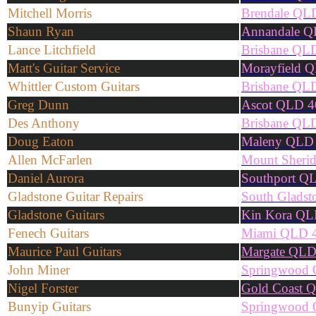
Mitchell Morris
Brendale QL
Shaun Ryan
Annandale Q
Lance Litchfield
Brisbane QL
Matt's Guitar Service
Morayfield 
Whittler Custom Guitars
Brisbane QL
Greg Dunn
Ascot QLD 4
Des Anthony
Brisbane QL
Doug Eaton
Maleny QLD
Allen McFarlen
Mount Sheri
Daniel Aurora
Southport Q
Gladstone Guitar Repairs
South Glads
Gladstone Guitars
Kin Kora QL
Fenech Guitars
Miami QLD 
Maurice Paul Guitars
Margate QLD
John Miner
Springwood
Nigel Forster
Gold Coast 
Bunyip Guitars
Springwood