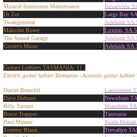
Musical Instrument Maintenance
Broadview S
Dr Zot
Largs Bay S
Twangcentral
Adelaide SA
Malcolm Rowe
Loxton, SA 
The Sound Garage
Adelaide SA
Cecere's Music
Adelaide SA
Guitars
Luthiers
TASMANIA: 11 .
Electric
guitar
l
uthier
Tasmania
-
Acoustic
guitar
l
uthier
Daniel Brauchli
Launceston 
Dave Dobson
Newnham TA
Billy Tarrant
Miandetta T
Bruce Trappes
Tasmania
Paul Mineur
North Hobar
Tommy Blank
Trevallyn TA