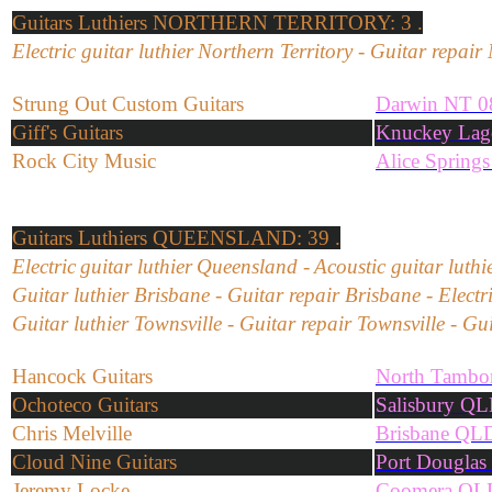
Guitars
Luthiers
NORTHERN TERRITORY: 3 .
Electric
guitar
l
uthier
Northern Territory
-
Guitar repair
Strung Out Custom Guitars
Darwin NT 0
Giff's Guitars
Knuckey Lag
Rock City Music
Alice Spring
Guitars
Luthiers
QUEENSLAND: 39 .
Electric
guitar
l
uthier
Queensland
-
Acoustic
guitar
l
uthi
Guitar
l
uthier
Brisbane
-
Guitar repair
Brisbane
-
Electr
Guitar luthier Townsville - Guitar repair Townsville - Gu
Hancock Guitars
North Tambo
Ochoteco Guitars
Salisbury Q
Chris Melville
Brisbane QL
Cloud Nine Guitars
Port Dougla
Jeremy Locke
Coomera QL