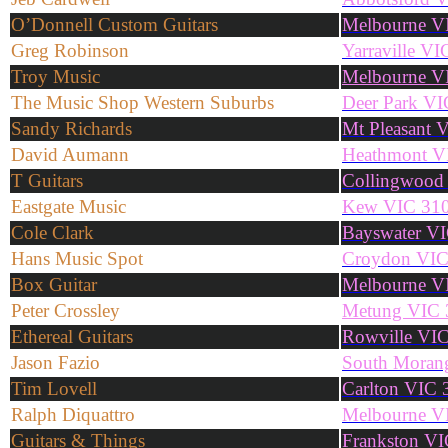
O’Donnell Custom Guitars
Melbourne V
Greg Robinson
Yarraville V
Troy Music
Melbourne V
The Music Shop Western Suburbs
Deer Park VI
Sandy Richards
Mt Pleasant 
David Aumann
Heathmont V
T Guitars
Collingwood
Eastgate Music
Kew VIC 31
Cole Clark
Bayswater V
Hans Music Spot
Croydon VIC
Box Guitar
Melbourne V
Peter Crossley
Metung VIC 
Ethereal Guitars
Rowville VI
Jason Fazio
South Moran
Tim Lovell
Carlton VIC 
Ralph Diquattro
Melbourne V
Guitars & Things
Frankston V