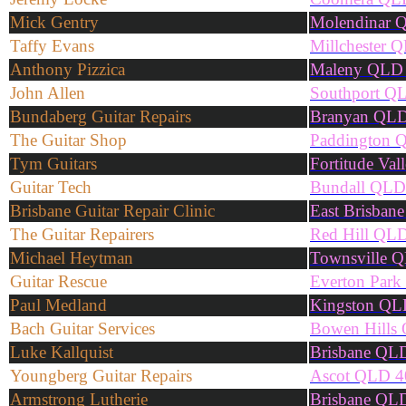
Mick Gentry
Molendinar 
Taffy Evans
Millchester 
Anthony Pizzica
Maleny QLD
John Allen
Southport Q
Bundaberg Guitar Repairs
Branyan QL
The Guitar Shop
Paddington 
Tym Guitars
Fortitude Va
Guitar Tech
Bundall QLD
Brisbane Guitar Repair Clinic
East Brisban
The Guitar Repairers
Red Hill QL
Michael Heytman
Townsville 
Guitar Rescue
Everton Par
Paul Medland
Kingston QL
Bach Guitar Services
Bowen Hills
Luke Kallquist
Brisbane QL
Youngberg Guitar Repairs
Ascot QLD 4
Armstrong Lutherie
Brisbane QL