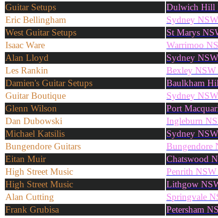
Guitar Setups
Dulwich Hil
Eric Bellingham
Sydney NSW
West Guitar Setups
St Marys NS
Isaac Ware
Warrimoo N
Alan Lloyd
Sydney NS
Les Rankin
Bexley NSW
Damien's Guitar Setups
Baulkham Hi
Guitar Boutique
Sydney NS
Glenn Wilson
Port Macqua
Dan Dubowski
Ingleburn N
Michael Katsilis
Sydney NS
Bungendore Guitars
Bungendore
Eitan Muir
Chatswood 
High Street Music
Penrith NSW
High Street Music
Lithgow NS
Alan Cutting
Springvale 
Frank Grubisa
Petersham N