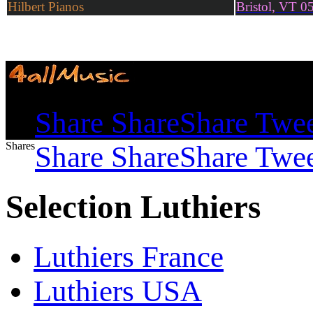
Hilbert Pianos
Bristol, VT 0
Shares
Share
Share
Share
Twe
Shares
Share
Share
Share
Twe
Selection Luthiers
Luthiers France
Luthiers USA