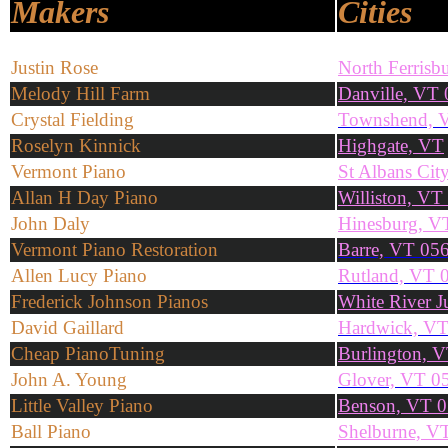
Makers
Cities
Justin Rose
North Ferris
Melody Hill Farm
Danville, VT
Crystal Fielding
Townshend, 
Roselyn Kinnick
Highgate, VT
Vermont Piano
St Albans Cit
Allan H Day Piano
Williston, VT
John Daly
Hinesburg, V
Vermont Piano Restoration
Barre, VT 05
Allen Lucy Piano
Rutland, VT 
Frederick Johnson Pianos
White River 
David Gaillard
Hardwick, V
Cheap PianoTuning
Burlington, V
John A. Young
Glover, VT 0
Little Valley Piano
Benson, VT 
Ball Piano
Shelburne, V