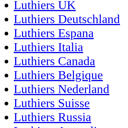
Luthiers UK
Luthiers Deutschland
Luthiers Espana
Luthiers Italia
Luthiers Canada
Luthiers Belgique
Luthiers Nederland
Luthiers Suisse
Luthiers Russia