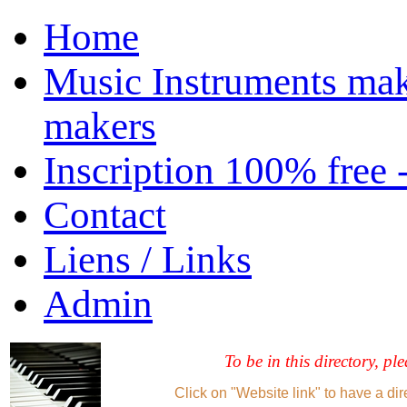
Home
Music Instruments mak
makers
Inscription 100% free 
Contact
Liens / Links
Admin
To be in this directory, pl
Click on "Website link" to have a dir