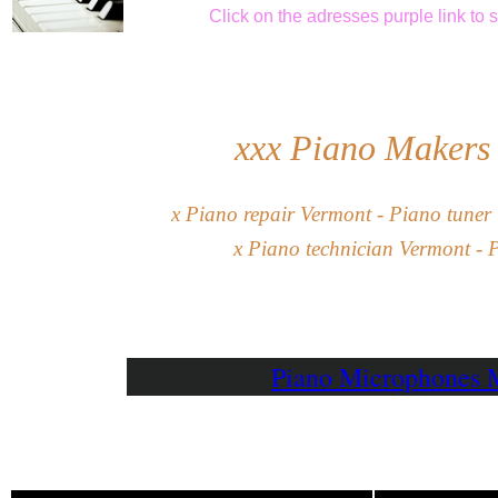
Click
on the adresses purple link
to 
xxx Piano Mak
ers
x
Piano repair Vermont -
Piano tuner 
x
Piano technician Vermont - 
Piano Microphones