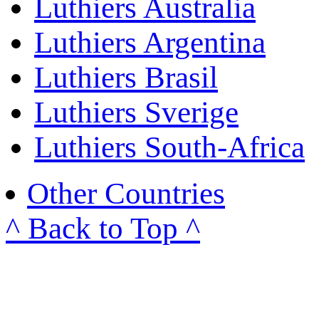
Luthiers Australia
Luthiers Argentina
Luthiers Brasil
Luthiers Sverige
Luthiers South-Africa
Other Countries
^ Back to Top ^